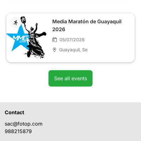
Media Maratón de Guayaquil
2026
05/07/2026
Guayaquil
, Se
See all events
Contact
sac@fotop.com
988215879