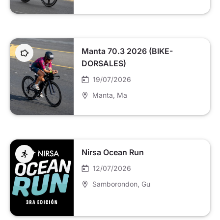
Manta 70.3 2026 (BIKE-
DORSALES)
19/07/2026
Manta
, Ma
Nirsa Ocean Run
12/07/2026
Samborondon
, Gu