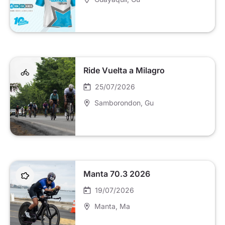
Ride Vuelta a Milagro
25/07/2026
Samborondon
, Gu
Manta 70.3 2026
19/07/2026
Manta
, Ma