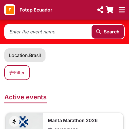
Fotop Ecuador
Search
Location:
Brasil
Filter
Active events
Manta Marathon 2026