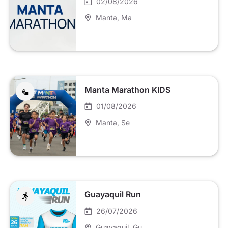
02/08/2026
Manta
, Ma
Manta Marathon KIDS
01/08/2026
Manta
, Se
Guayaquil Run
26/07/2026
Guayaquil
, Gu