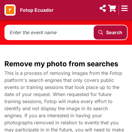
Fotop Ecuador
Search
Remove my photo from searches
This is a process of removing images from the Fotop
platform's search engines that only covers public
events or training sessions that took place up to the
date of your request. When requested for future
training sessions, Fotop will make every effort to
identify and not display the image in its search
engines. If you are interested in having your
photographs removed in relation to events that you
may participate in in the future, you will need to make