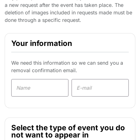
a new request after the event has taken place. The
deletion of images included in requests made must be
done through a specific request.
Your information
We need this information so we can send you a
removal confirmation email.
Select the type of event you do
not want to appear in