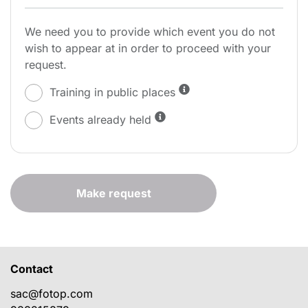
We need you to provide which event you do not
wish to appear at in order to proceed with your
request.
Training in public places
Events already held
Make request
Contact
sac@fotop.com