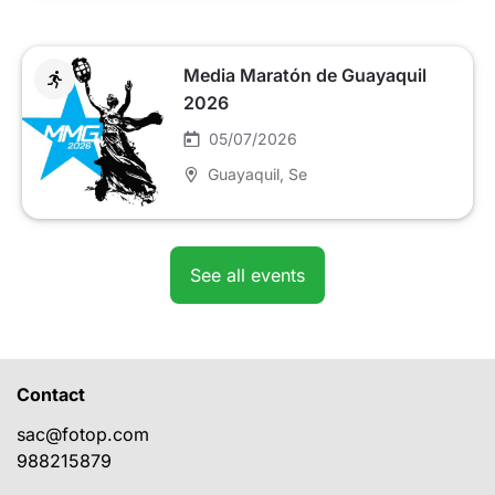
Media Maratón de Guayaquil
2026
05/07/2026
Guayaquil
, Se
See all events
Contact
sac@fotop.com
988215879