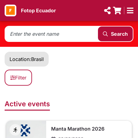
Fotop Ecuador
Search
Location:
Brasil
Filter
Active events
Manta Marathon 2026