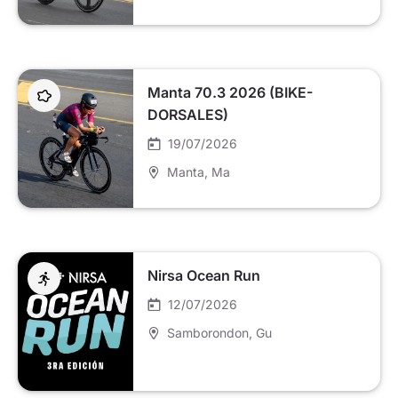
Manta 70.3 2026 (BIKE-
DORSALES)
19/07/2026
Manta
, Ma
Nirsa Ocean Run
12/07/2026
Samborondon
, Gu