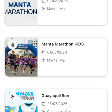
02/08/2026
Manta
, Ma
Manta Marathon KIDS
01/08/2026
Manta
, Ma
Guayaquil Run
26/07/2026
Guayaquil
, Gu