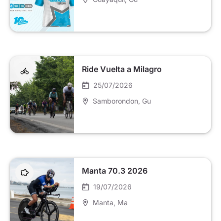
Ride Vuelta a Milagro
25/07/2026
Samborondon
, Gu
Manta 70.3 2026
19/07/2026
Manta
, Ma