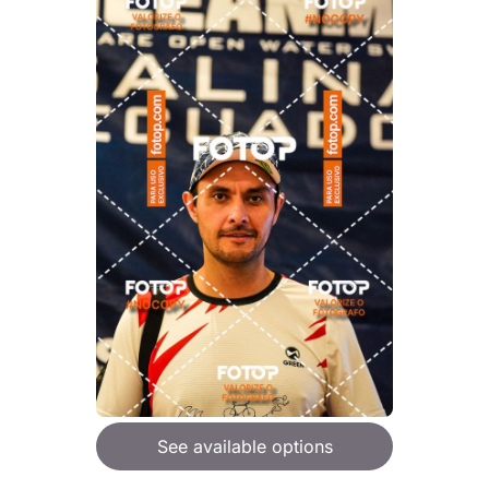
See available options