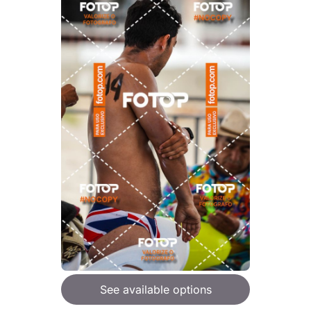
See available options