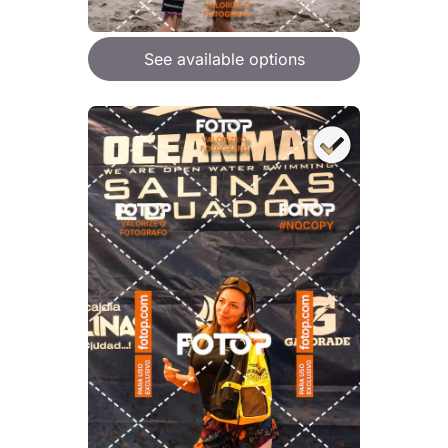
See available options