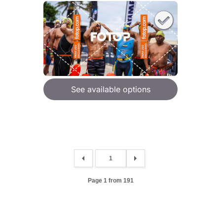
See available options
Page 1 from 191