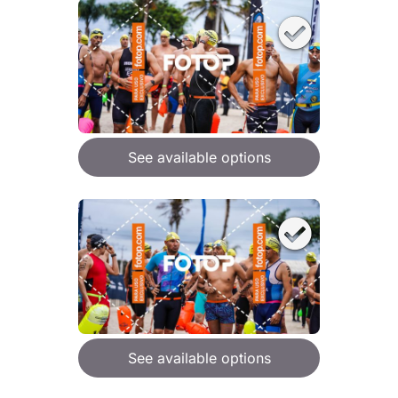
See available options
See available options