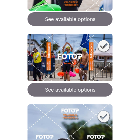
See available options
See available options