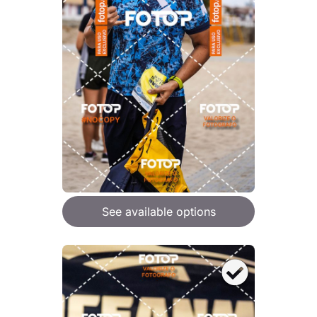
See available options