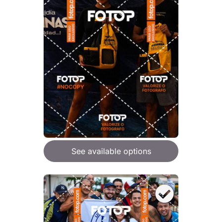
See available options