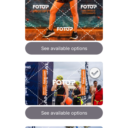
See available options
See available options