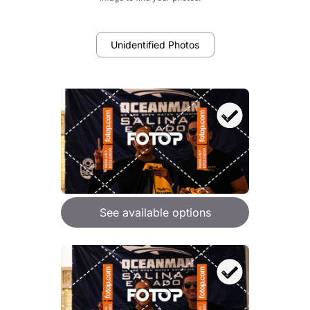
Unidentified Photos
See available options