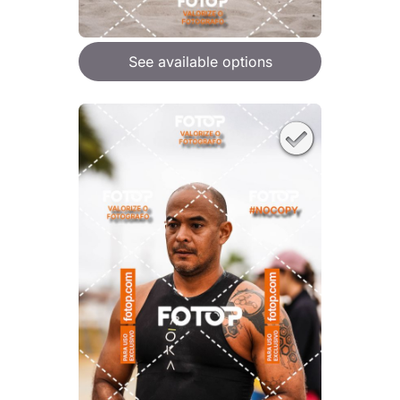
See available options