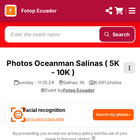
Fotop Ecuador
Search
Photos Oceanman Salinas ( 5K
- 10K )
sunday - 11.10.24
Salinas, IN
6.091 photos
Event by
Fotop Ecuador
Facial recognition
Search my photos
How to send a face selfie
By proceeding, you accept our privacy policy and the use of your
image to find your photos.