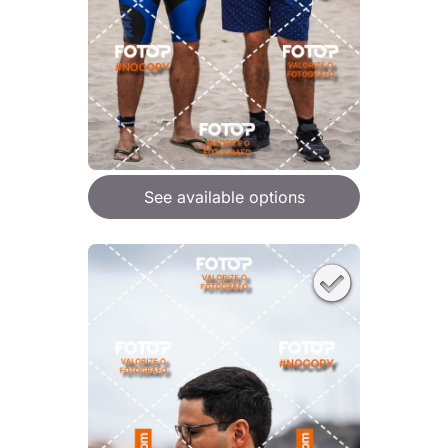
See available options