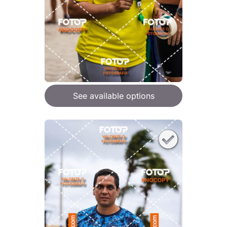
See available options