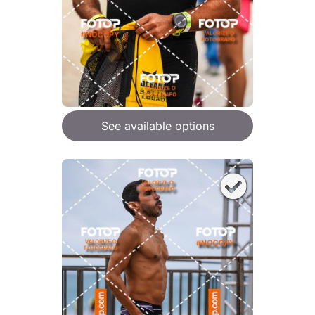
See available options