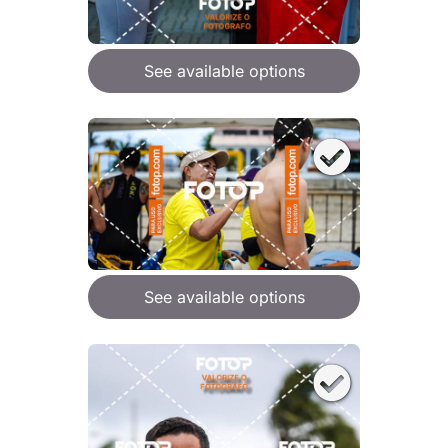
See available options
See available options