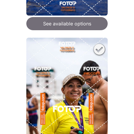
See available options