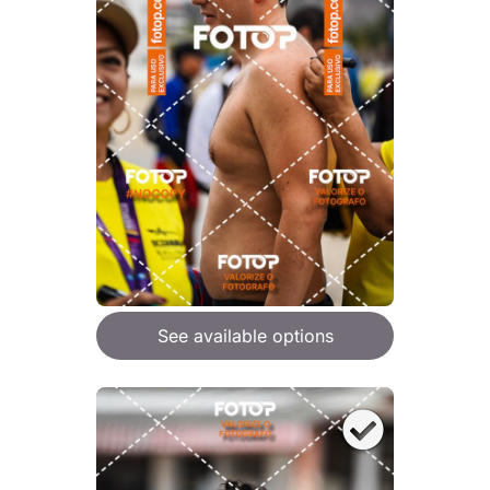
See available options