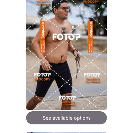
See available options