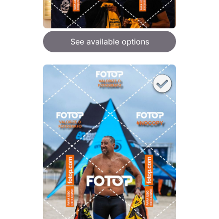
See available options