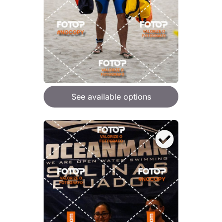
See available options