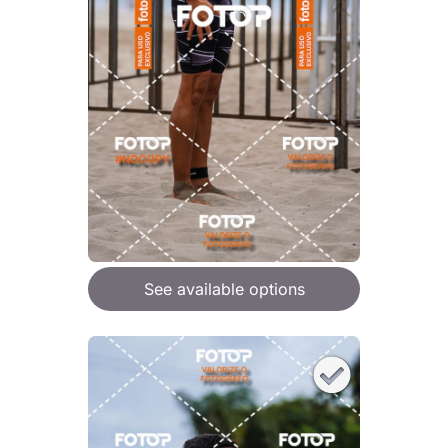
See available options