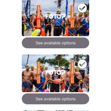
See available options
See available options