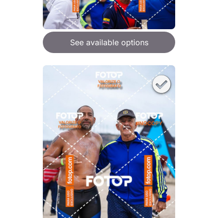
See available options