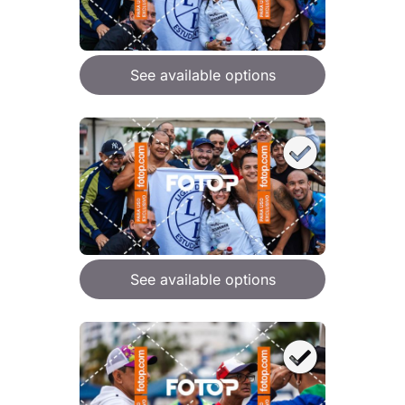
See available options
See available options