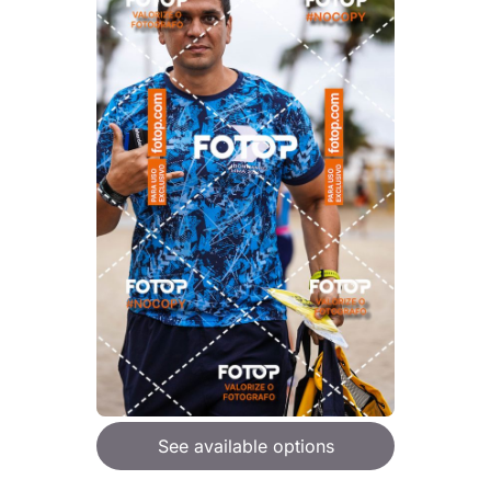
See available options