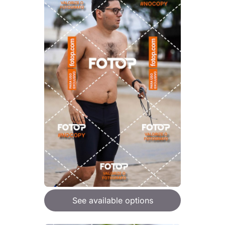
See available options