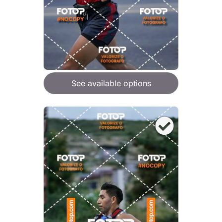
See available options