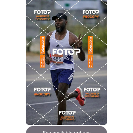
See available options