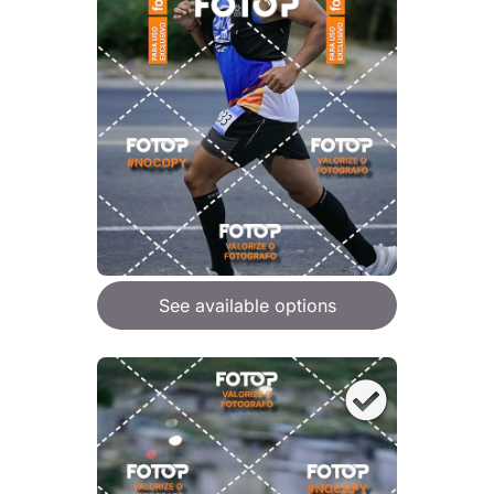
See available options