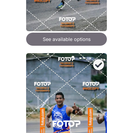
See available options