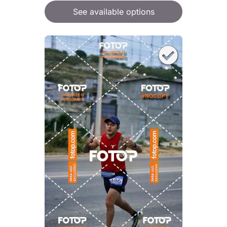
See available options