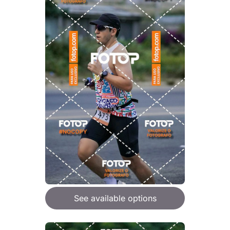
See available options