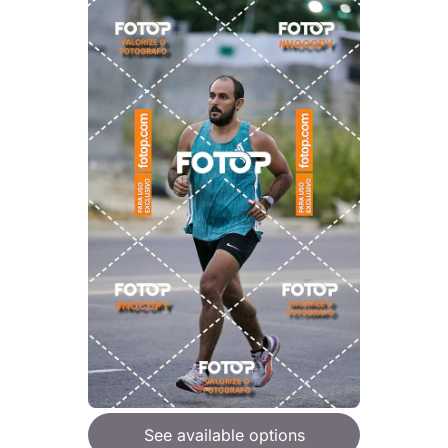
See available options