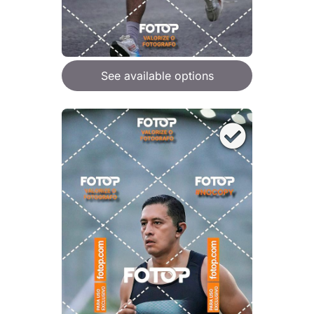
See available options