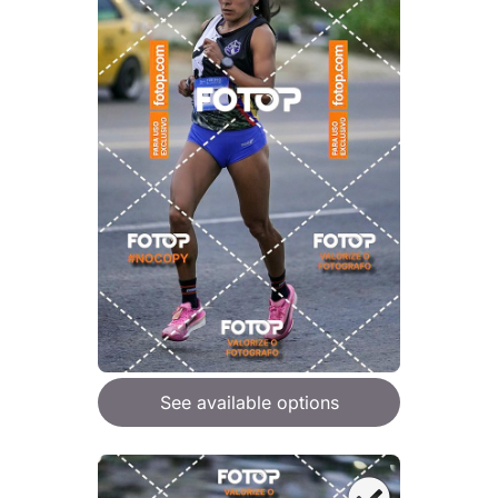
See available options