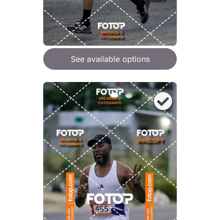
See available options