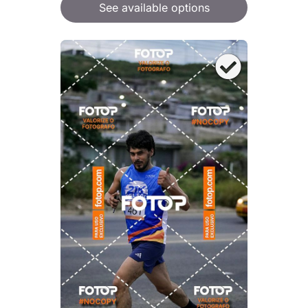
See available options