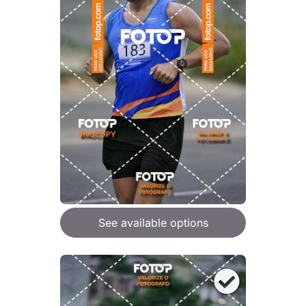
See available options