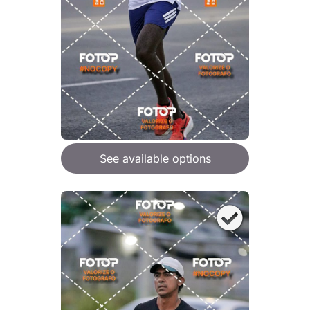
See available options