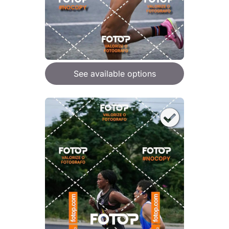
See available options