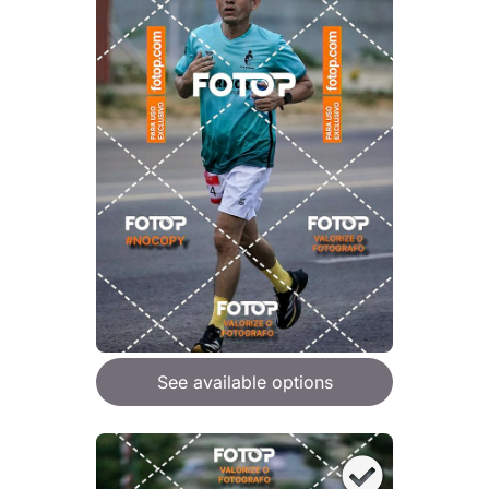
See available options