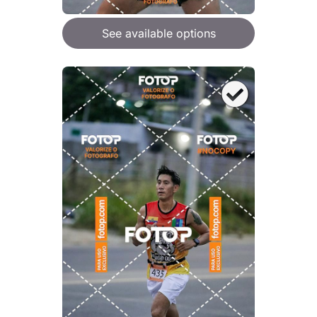
See available options