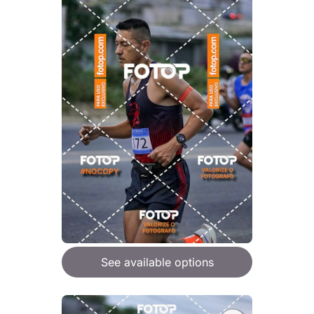
See available options