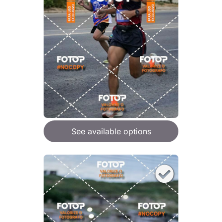
See available options