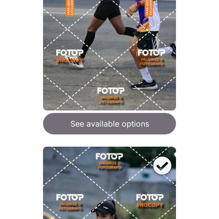
See available options