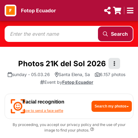
Fotop Ecuador
Search
Photos 21K del Sol 2026
sunday - 05.03.26
Santa Elena, Sa
6.157 photos
Event by
Fotop Ecuador
Facial recognition
Search my photos
How to send a face selfie
By proceeding, you accept our privacy policy and the use of your
image to find your photos.