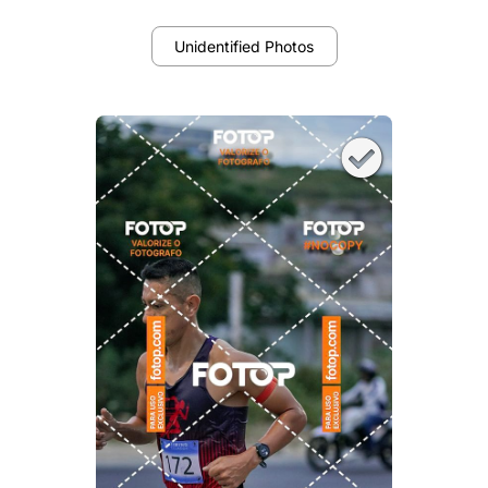
Unidentified Photos