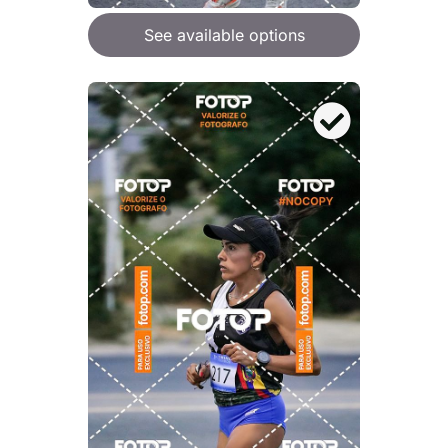
See available options