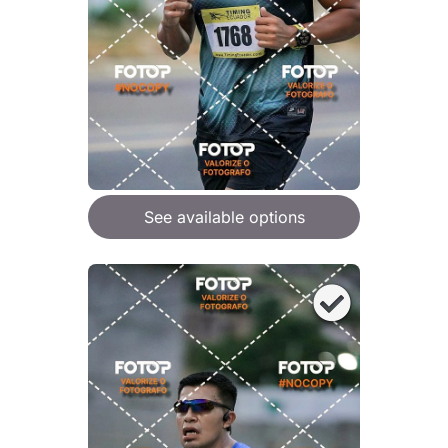
See available options