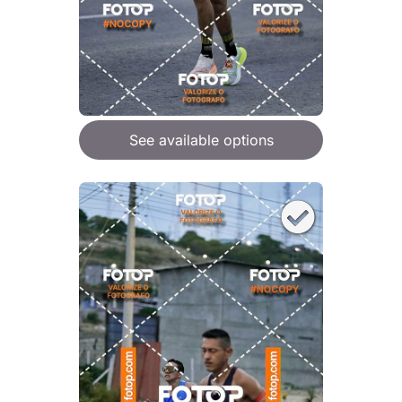
See available options