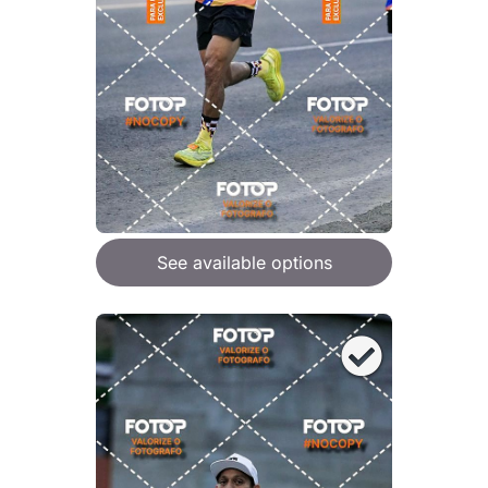
See available options