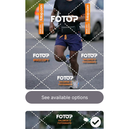
See available options