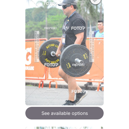
See available options