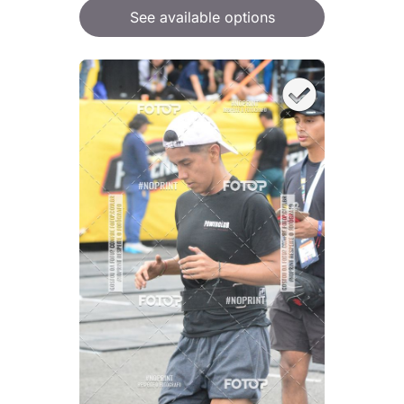
See available options