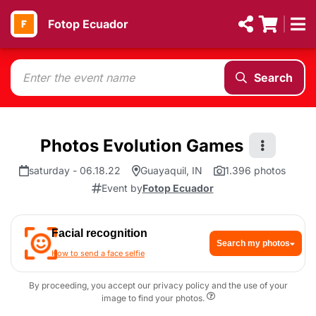
Fotop Ecuador
Search
Photos Evolution Games
saturday - 06.18.22
Guayaquil, IN
1.396 photos
Event by
Fotop Ecuador
Facial recognition
Search my photos
How to send a face selfie
By proceeding, you accept our privacy policy and the use of your
image to find your photos.