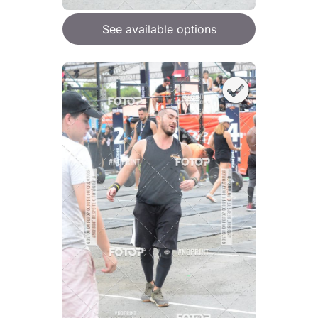
See available options