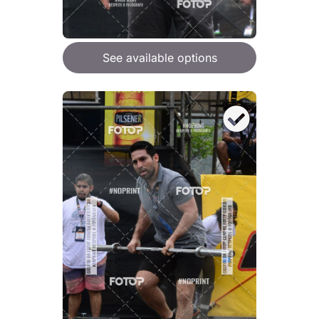
See available options