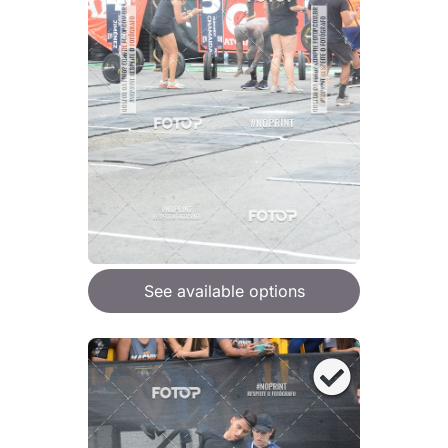
See available options