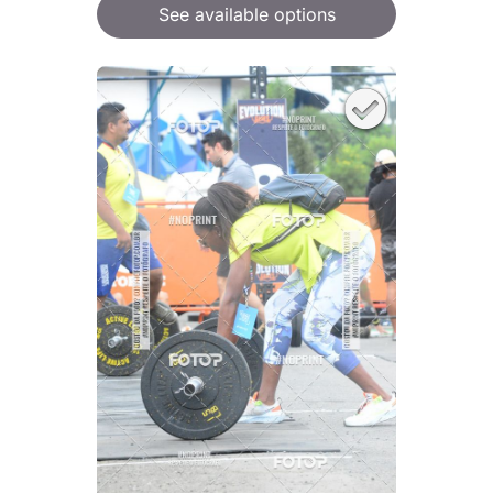
See available options