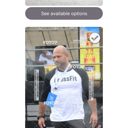
See available options