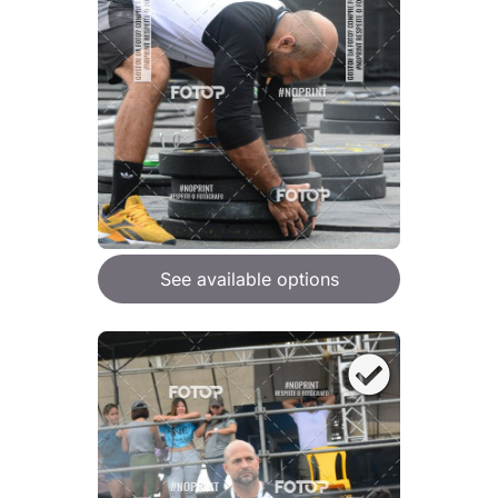
See available options