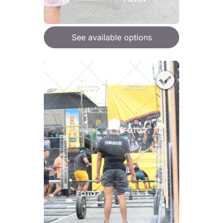
See available options