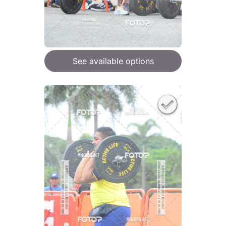
See available options