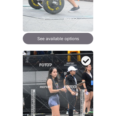
See available options