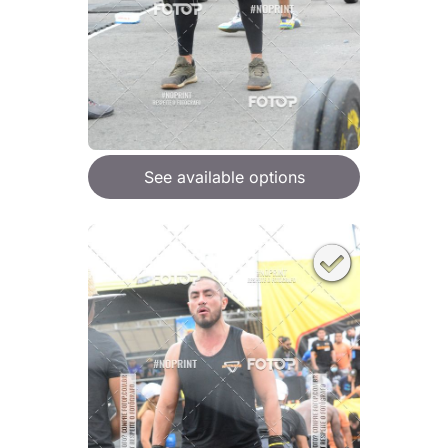
See available options