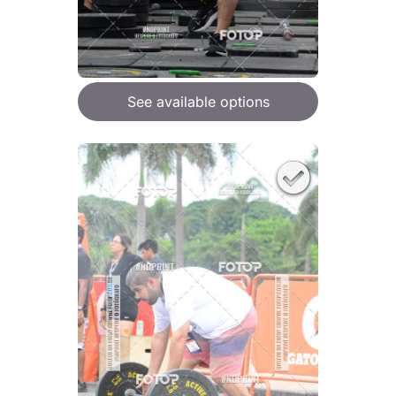
See available options