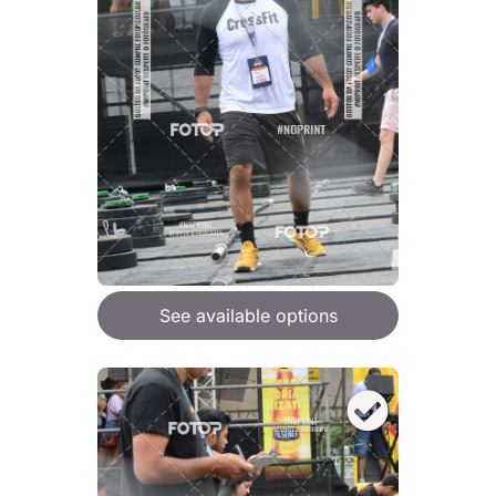
See available options