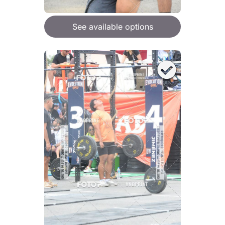
See available options