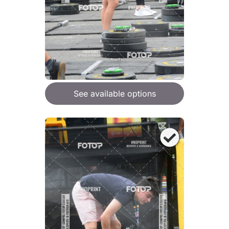
See available options