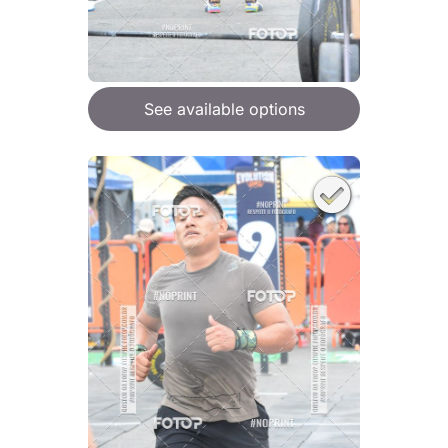
See available options