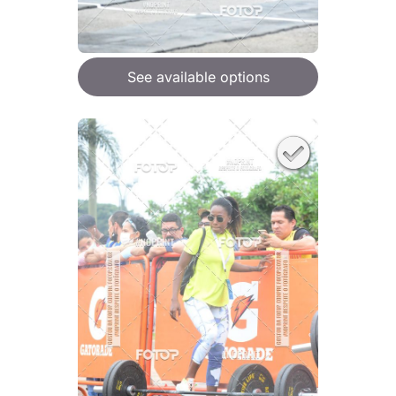
See available options