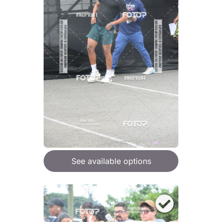
See available options