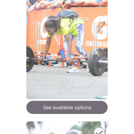
See available options