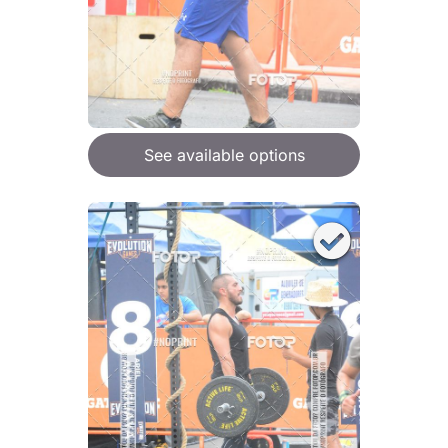
See available options