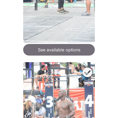
See available options