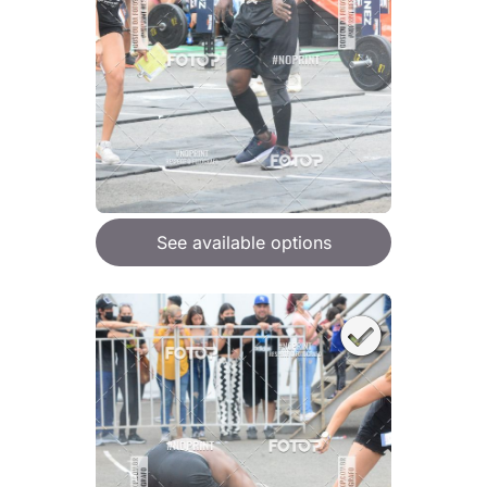
See available options