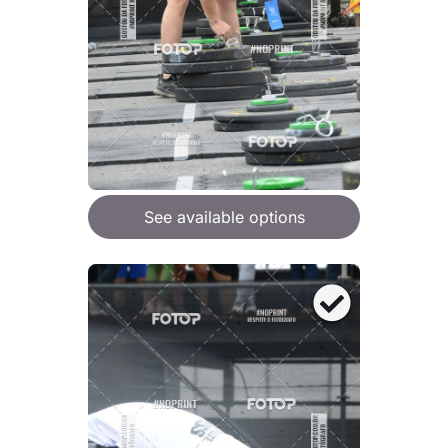
See available options