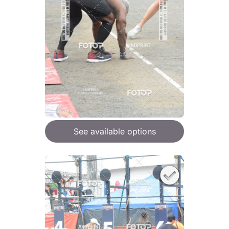
See available options