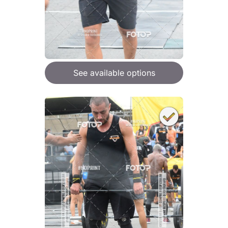
See available options