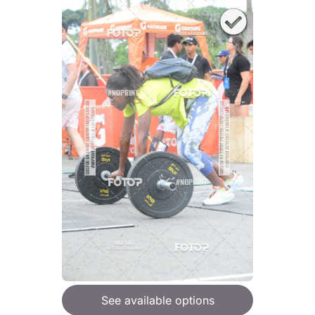
See available options