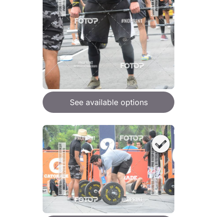
See available options