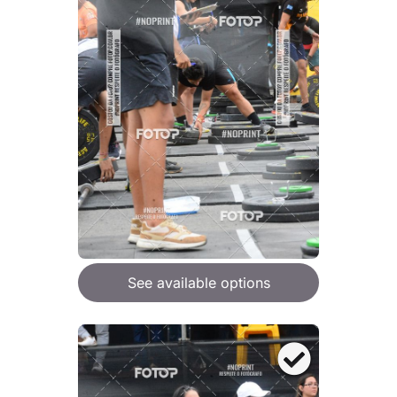
See available options